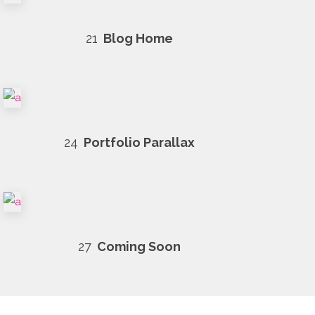
21
Blog Home
24
Portfolio Parallax
27
Coming Soon