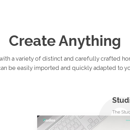
Create Anything
th a variety of distinct and carefully crafted 
can be easily imported and quickly adapted to y
Stud
The Stud
everyth
creative 