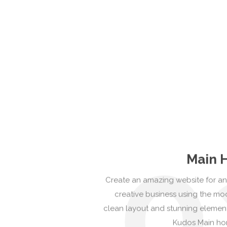
0
Main 
Create an amazing website for an
creative business using the m
clean layout and stunning elemen
Kudos Main h