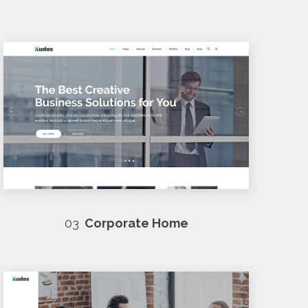
03
Corporate Home