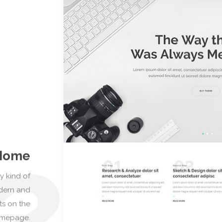
and port
2
Home
y kind of
odern and
ts on the
omepage.