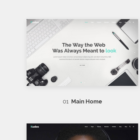
01
Main Home