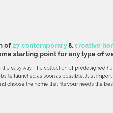
n of
27 contemporary
&
creative h
me starting point for any type of we
 the easy way. The collection of predesigned 
bsite launched as soon as possible. Just impor
nd choose the home that fits your needs the bes