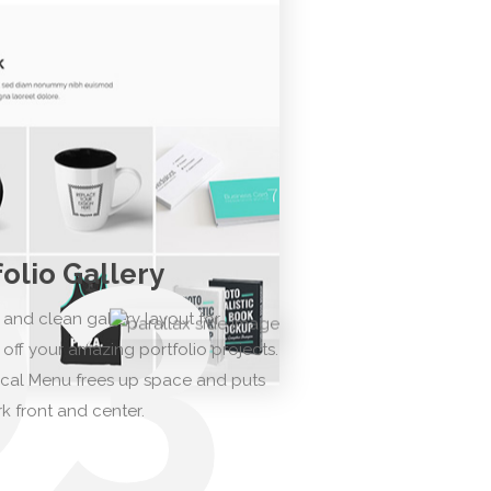
03
folio Gallery
 and clean gallery layout for
off your amazing portfolio projects.
ical Menu frees up space and puts
k front and center.