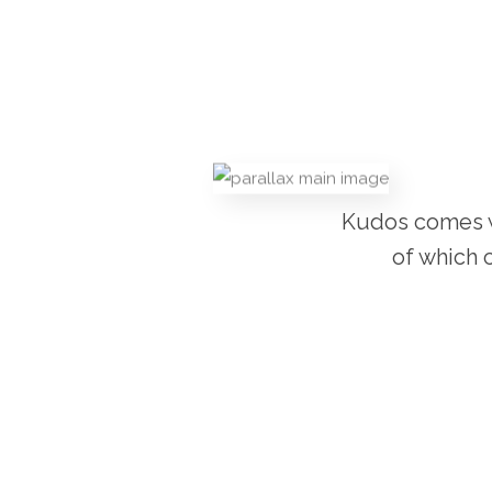
Kudos comes wi
of which 