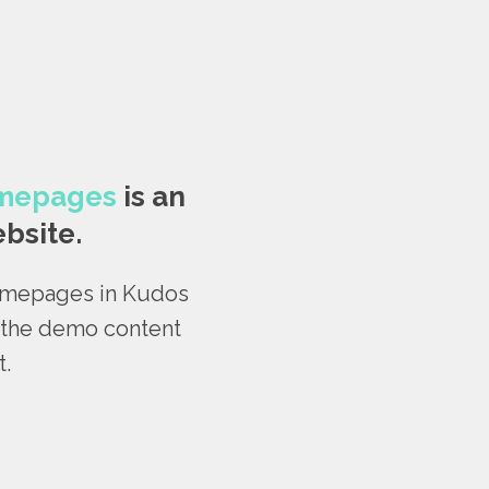
omepages
is an
bsite.
homepages in Kudos
t the demo content
t.