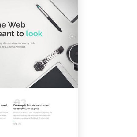
folio showcase sections.