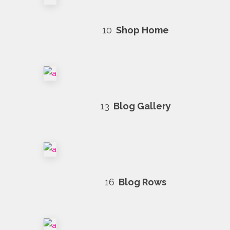
10
Shop Home
13
Blog Gallery
16
Blog Rows