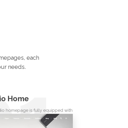
homepages, each
our needs.
01
io Home
io homepage is fully equipped with
ing you need to showcase your
studio, including beautiful client