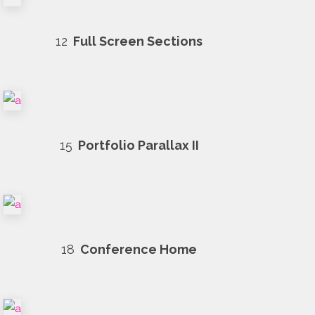
12
Full Screen Sections
15
Portfolio Parallax II
18
Conference Home