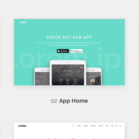
02
App Home