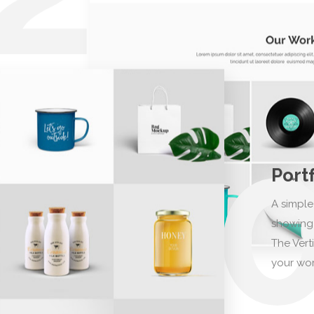
Port
A simple
showing 
The Vert
your wor