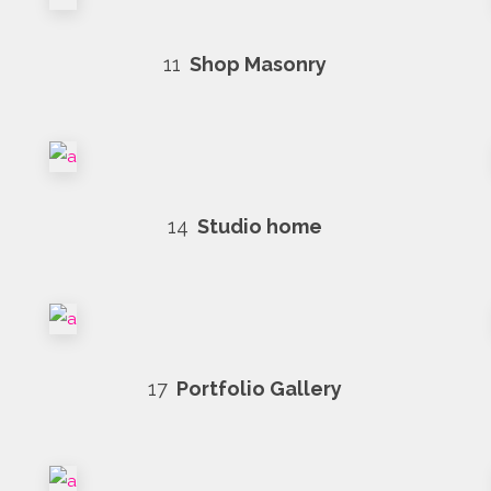
11
Shop Masonry
14
Studio home
17
Portfolio Gallery