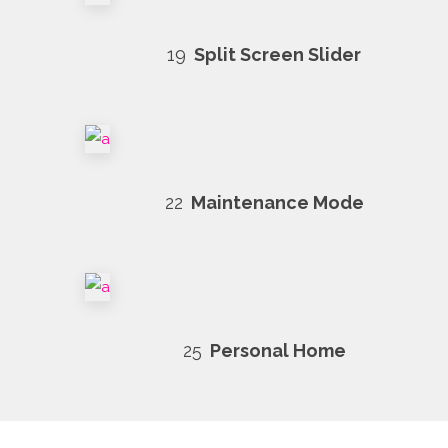
19
Split Screen Slider
22
Maintenance Mode
25
Personal Home