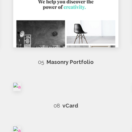
05
Masonry Portfolio
08
vCard