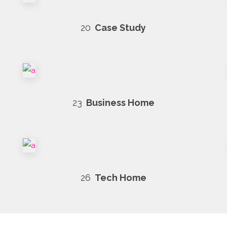
20
Case Study
23
Business Home
26
Tech Home