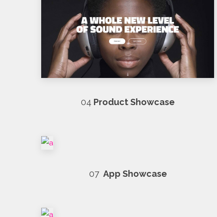
04
Product Showcase
07
App Showcase