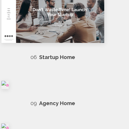
06
Startup Home
09
Agency Home