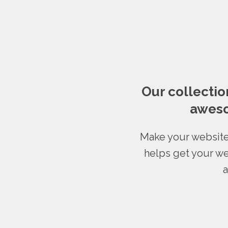
Our collectio
aweso
Make your website
helps get your we
a